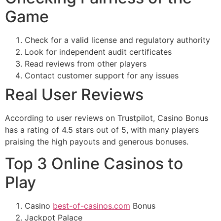
Game
Check for a valid license and regulatory authority
Look for independent audit certificates
Read reviews from other players
Contact customer support for any issues
Real User Reviews
According to user reviews on Trustpilot, Casino Bonus
has a rating of 4.5 stars out of 5, with many players
praising the high payouts and generous bonuses.
Top 3 Online Casinos to
Play
Casino
best-of-casinos.com
Bonus
Jackpot Palace