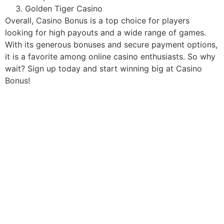
Golden Tiger Casino
Overall, Casino Bonus is a top choice for players
looking for high payouts and a wide range of games.
With its generous bonuses and secure payment options,
it is a favorite among online casino enthusiasts. So why
wait? Sign up today and start winning big at Casino
Bonus!