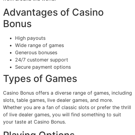
Advantages of Casino
Bonus
High payouts
Wide range of games
Generous bonuses
24/7 customer support
Secure payment options
Types of Games
Casino Bonus offers a diverse range of games, including
slots, table games, live dealer games, and more.
Whether you are a fan of classic slots or prefer the thrill
of live dealer games, you will find something to suit
your taste at Casino Bonus.