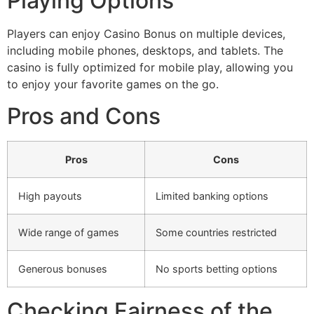
Playing Options
Players can enjoy Casino Bonus on multiple devices,
including mobile phones, desktops, and tablets. The
casino is fully optimized for mobile play, allowing you
to enjoy your favorite games on the go.
Pros and Cons
Pros
Cons
High payouts
Limited banking options
Wide range of games
Some countries restricted
Generous bonuses
No sports betting options
Checking Fairness of the