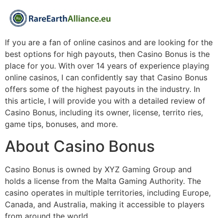
If you are a fan of online casinos and are looking for the
best options for high payouts, then Casino Bonus is the
place for you. With over 14 years of experience playing
online casinos, I can confidently say that Casino Bonus
offers some of the highest payouts in the industry. In
this article, I will provide you with a detailed review of
Casino
Bonus, including its owner, license, territo ries,
game tips, bonuses, and more.
About Casino Bonus
Casino Bonus is owned by XYZ Gaming Group and
holds a license from the Malta Gaming Authority. The
casino operates in multiple territories, including Europe,
Canada, and Australia, making it accessible to players
from around the world.