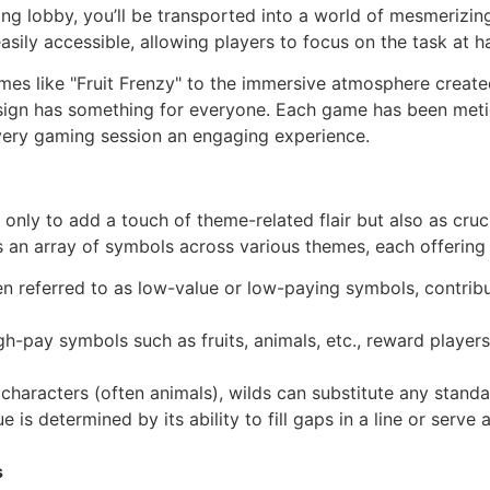
 lobby, you’ll be transported into a world of mesmerizing
easily accessible, allowing players to focus on the task at h
games like "Fruit Frenzy" to the immersive atmosphere crea
sign has something for everyone. Each game has been metic
very gaming session an engaging experience.
 only to add a touch of theme-related flair but also as cru
an array of symbols across various themes, each offering 
ten referred to as low-value or low-paying symbols, contrib
h-pay symbols such as fruits, animals, etc., reward playe
 characters (often animals), wilds can substitute any sta
 is determined by its ability to fill gaps in a line or serv
s