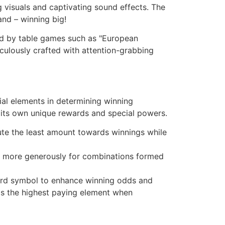
 visuals and captivating sound effects. The
and – winning big!
ted by table games such as "European
ulously crafted with attention-grabbing
cial elements in determining winning
its own unique rewards and special powers.
ute the least amount towards winnings while
rs more generously for combinations formed
ndard symbol to enhance winning odds and
e as the highest paying element when