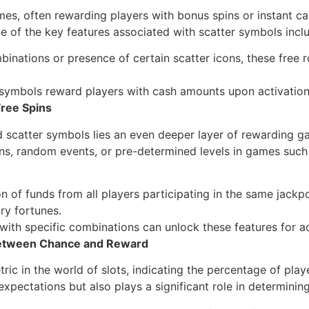
games, often rewarding players with bonus spins or instant 
me of the key features associated with scatter symbols incl
mbinations or presence of certain scatter icons, these fre
r symbols reward players with cash amounts upon activation
Free Spins
 scatter symbols lies an even deeper layer of rewarding 
ns, random events, or pre-determined levels in games such
n of funds from all players participating in the same jackp
ry fortunes.
ith specific combinations can unlock these features for ad
Between Chance and Reward
tric in the world of slots, indicating the percentage of pla
s expectations but also plays a significant role in determini