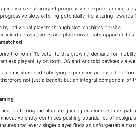
art is its vast array of progressive jackpots, adding a lay
ogressive slots offering potentially life-altering rewards 
by individual players through slot machines on-site.
ns linked across games and platforms create opportunities 
Unmatched
ome the norm. To cater to this growing demand for mobility 
mless playability on both iOS and Android devices via web
s a consistent and satisfying experience across all platform
erefore not just a benefit but an integral component of th
Gaming
ed in offering the ultimate gaming experience to its patro
 innovative entity continues pushing boundaries of design, 
nsures that every single player finds an unforgettable mat