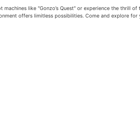
ot machines like "Gonzo’s Quest" or experience the thrill of
nment offers limitless possibilities. Come and explore for