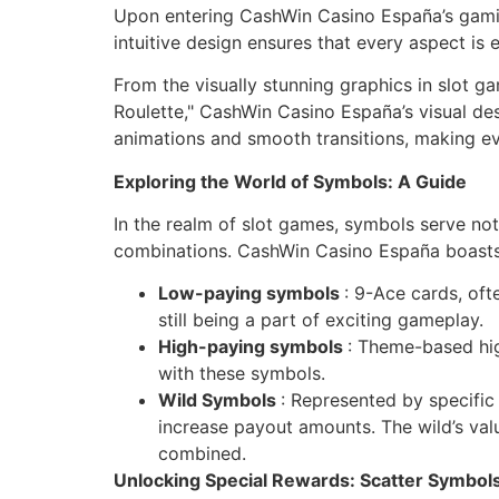
Upon entering CashWin Casino España’s gaming
intuitive design ensures that every aspect is 
From the visually stunning graphics in slot 
Roulette," CashWin Casino España’s visual de
animations and smooth transitions, making e
Exploring the World of Symbols: A Guide
In the realm of slot games, symbols serve not
combinations. CashWin Casino España boasts 
Low-paying symbols
: 9-Ace cards, of
still being a part of exciting gameplay.
High-paying symbols
: Theme-based hig
with these symbols.
Wild Symbols
: Represented by specific
increase payout amounts. The wild’s value
combined.
Unlocking Special Rewards: Scatter Symbol