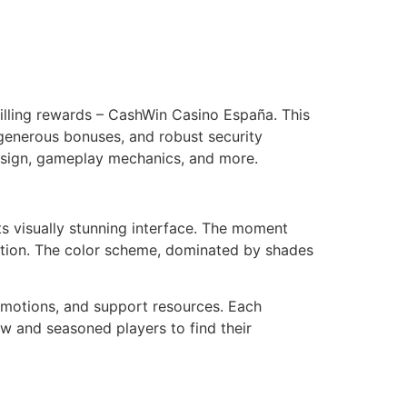
rilling rewards – CashWin Casino España. This
 generous bonuses, and robust security
l design, gameplay mechanics, and more.
ts visually stunning interface. The moment
pation. The color scheme, dominated by shades
romotions, and support resources. Each
ew and seasoned players to find their