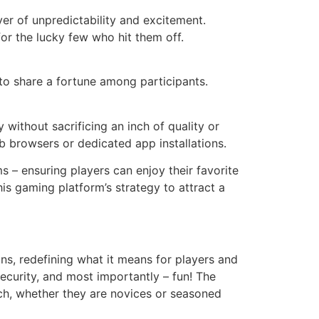
er of unpredictability and excitement.
for the lucky few who hit them off.
to share a fortune among participants.
without sacrificing an inch of quality or
 browsers or dedicated app installations.
s – ensuring players can enjoy their favorite
is gaming platform’s strategy to attract a
ns, redefining what it means for players and
security, and most importantly – fun! The
ch, whether they are novices or seasoned