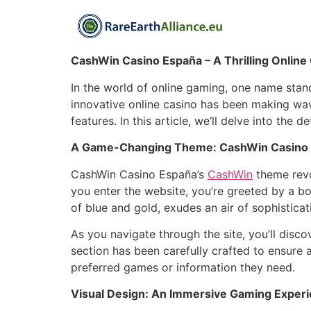
CashWin Casino España – A Thrilling Onlin
In the world of online gaming, one name stand
innovative online casino has been making wav
features. In this article, we’ll delve into the
A Game-Changing Theme: CashWin Casino
CashWin Casino España’s
CashWin
theme revol
you enter the website, you’re greeted by a b
of blue and gold, exudes an air of sophistica
As you navigate through the site, you’ll disc
section has been carefully crafted to ensure 
preferred games or information they need.
Visual Design: An Immersive Gaming Exper