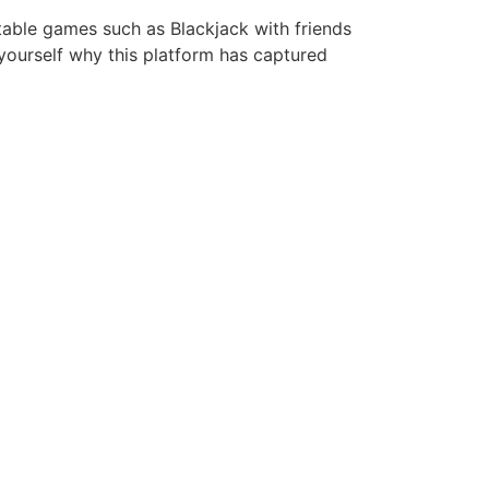
 table games such as Blackjack with friends
 yourself why this platform has captured