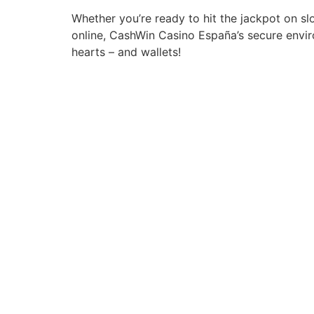
Whether you’re ready to hit the jackpot on sl
online, CashWin Casino España’s secure enviro
hearts – and wallets!