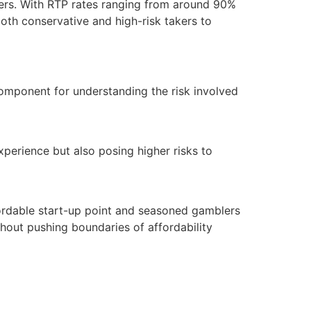
yers. With RTP rates ranging from around 90%
oth conservative and high-risk takers to
component for understanding the risk involved
experience but also posing higher risks to
fordable start-up point and seasoned gamblers
ithout pushing boundaries of affordability