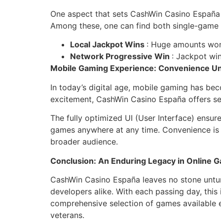
One aspect that sets CashWin Casino España ap
Among these, one can find both single-game pr
Local Jackpot Wins
: Huge amounts won 
Network Progressive Win
: Jackpot wi
Mobile Gaming Experience: Convenience 
In today’s digital age, mobile gaming has bec
excitement, CashWin Casino España offers sea
The fully optimized UI (User Interface) ensure
games anywhere at any time. Convenience is th
broader audience.
Conclusion: An Enduring Legacy in Online 
CashWin Casino España leaves no stone unturn
developers alike. With each passing day, this
comprehensive selection of games available e
veterans.