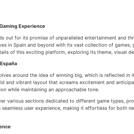
e Gaming Experience
s out for its promise of unparalleled entertainment and th
es in Spain and beyond with its vast collection of games,
 details of this exciting platform, exploring its theme, visua
 España
ves around the idea of winning big, which is reflected in i
old and vibrant layout that screams excitement and antici
tion while maintaining an approachable tone.
over various sections dedicated to different game types, p
a seamless user experience, making it effortless for both n
ience