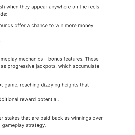
cash when they appear anywhere on the reels
ude:
e rounds offer a chance to win more money
.
gameplay mechanics – bonus features. These
 as progressive jackpots, which accumulate
ot game, reaching dizzying heights that
ditional reward potential.
yer stakes that are paid back as winnings over
ng gameplay strategy.