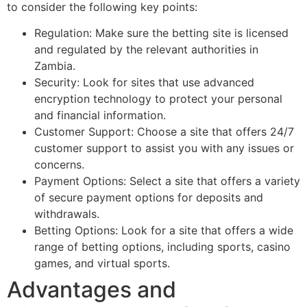
to consider the following key points:
Regulation: Make sure the betting site is licensed
and regulated by the relevant authorities in
Zambia.
Security: Look for sites that use advanced
encryption technology to protect your personal
and financial information.
Customer Support: Choose a site that offers 24/7
customer support to assist you with any issues or
concerns.
Payment Options: Select a site that offers a variety
of secure payment options for deposits and
withdrawals.
Betting Options: Look for a site that offers a wide
range of betting options, including sports, casino
games, and virtual sports.
Advantages and