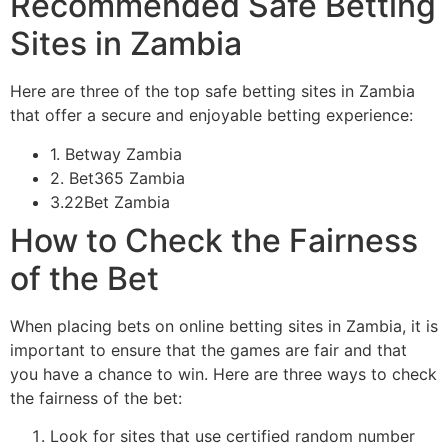
Recommended Safe Betting
Sites in Zambia
Here are three of the top safe betting sites in Zambia
that offer a secure and enjoyable betting experience:
1. Betway Zambia
2. Bet365 Zambia
3.22Bet Zambia
How to Check the Fairness
of the Bet
When placing bets on online betting sites in Zambia, it is
important to ensure that the games are fair and that
you have a chance to win. Here are three ways to check
the fairness of the bet:
Look for sites that use certified random number