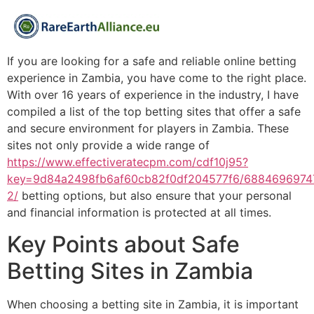
If you are looking for a safe and reliable online betting
experience in Zambia, you have come to the right place.
With over 16 years of experience in the industry, I have
compiled a list of the top betting sites that offer a safe
and secure environment for players in Zambia. These
sites not only provide a wide range of
https://www.effectiveratecpm.com/cdf10j95?
key=9d84a2498fb6af60cb82f0df204577f6/6884696974
2/
betting options, but also ensure that your personal
and financial information is protected at all times.
Key Points about Safe
Betting Sites in Zambia
When choosing a betting site in Zambia, it is important