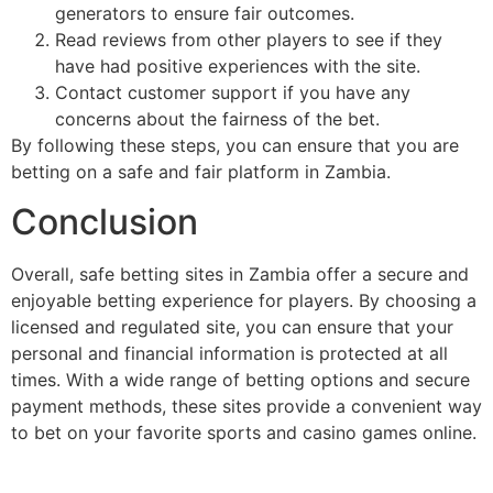
generators to ensure fair outcomes.
Read reviews from other players to see if they
have had positive experiences with the site.
Contact customer support if you have any
concerns about the fairness of the bet.
By following these steps, you can ensure that you are
betting on a safe and fair platform in Zambia.
Conclusion
Overall, safe betting sites in Zambia offer a secure and
enjoyable betting experience for players. By choosing a
licensed and regulated site, you can ensure that your
personal and financial information is protected at all
times. With a wide range of betting options and secure
payment methods, these sites provide a convenient way
to bet on your favorite sports and casino games online.