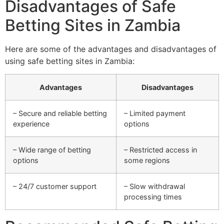
Disadvantages of Safe
Betting Sites in Zambia
Here are some of the advantages and disadvantages of
using safe betting sites in Zambia:
Advantages
Disadvantages
– Secure and reliable betting
– Limited payment
experience
options
– Wide range of betting
– Restricted access in
options
some regions
– 24/7 customer support
– Slow withdrawal
processing times