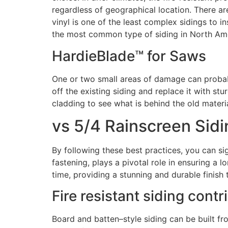
regardless of geographical location. There are
vinyl is one of the least complex sidings to i
the most common type of siding in North Ame
HardieBlade™ for Saws
One or two small areas of damage can proba
off the existing siding and replace it with s
cladding to see what is behind the old materia
vs 5/4 Rainscreen Sidi
By following these best practices, you can si
fastening, plays a pivotal role in ensuring a l
time, providing a stunning and durable finish
Fire resistant siding cont
Board and batten–style siding can be built fr