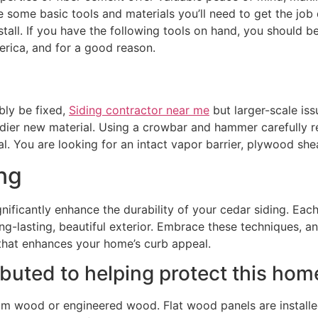
 some basic tools and materials you’ll need to get the job do
nstall. If you have the following tools on hand, you should 
rica, and for a good reason.
bly be fixed,
Siding contractor near me
but larger-scale is
turdier new material. Using a crowbar and hammer carefully r
l. You are looking for an intact vapor barrier, plywood shea
ng
gnificantly enhance the durability of your cedar siding. E
ong-lasting, beautiful exterior. Embrace these techniques, an
 that enhances your home’s curb appeal.
ributed to helping protect this h
om wood or engineered wood. Flat wood panels are installed