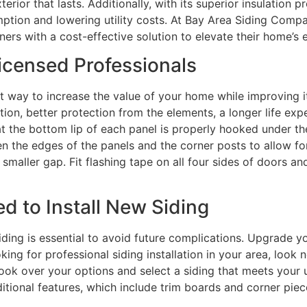
erior that lasts. Additionally, with its superior insulation p
ion and lowering utility costs. At Bay Area Siding Company
s with a cost-effective solution to elevate their home’s e
icensed Professionals
at way to increase the value of your home while improving i
tion, better protection from the elements, a longer life ex
that the bottom lip of each panel is properly hooked under th
n the edges of the panels and the corner posts to allow for
smaller gap. Fit flashing tape on all four sides of doors 
d to Install New Siding
siding is essential to avoid future complications. Upgrade y
king for professional siding installation in your area, look 
 look over your options and select a siding that meets your 
ditional features, which include trim boards and corner pi