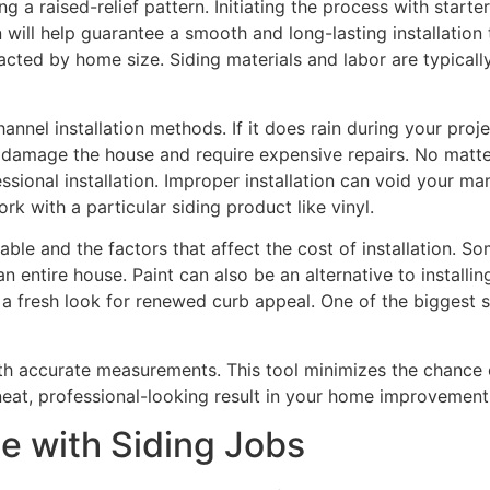
 a raised-relief pattern. Initiating the process with starter 
on will help guarantee a smooth and long-lasting installati
acted by home size. Siding materials and labor are typically
-channel installation methods. If it does rain during your pro
damage the house and require expensive repairs. No matter 
essional installation. Improper installation can void your 
rk with a particular siding product like vinyl.
ble and the factors that affect the cost of installation. S
n entire house. Paint can also be an alternative to installi
s a fresh look for renewed curb appeal. One of the biggest 
th accurate measurements. This tool minimizes the chance o
neat, professional-looking result in your home improvement
e with Siding Jobs