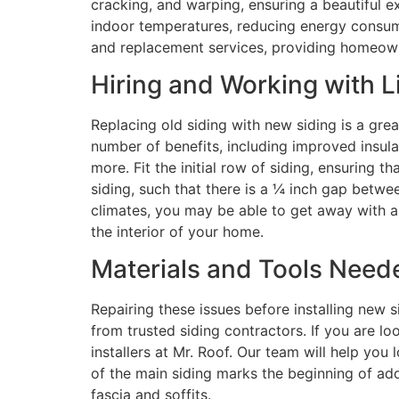
cracking, and warping, ensuring a beautiful ext
indoor temperatures, reducing energy consumpt
and replacement services, providing homeowner
Hiring and Working with L
Replacing old siding with new siding is a gre
number of benefits, including improved insula
more. Fit the initial row of siding, ensuring 
siding, such that there is a ¼ inch gap betwee
climates, you may be able to get away with a 
the interior of your home.
Materials and Tools Neede
Repairing these issues before installing new 
from trusted siding contractors. If you are loo
installers at Mr. Roof. Our team will help you
of the main siding marks the beginning of ad
fascia and soffits.