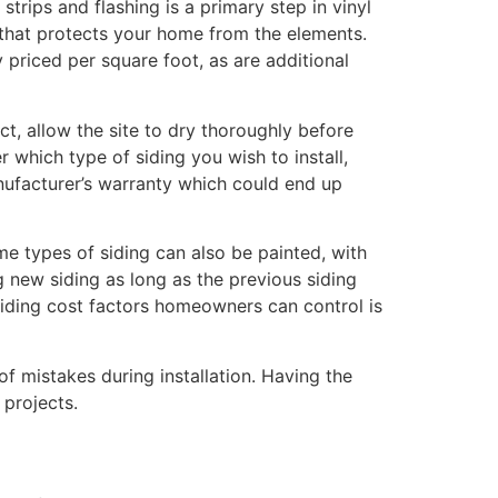
strips and flashing is a primary step in vinyl
on that protects your home from the elements.
 priced per square foot, as are additional
ject, allow the site to dry thoroughly before
which type of siding you wish to install,
manufacturer’s warranty which could end up
ome types of siding can also be painted, with
ng new siding as long as the previous siding
siding cost factors homeowners can control is
f mistakes during installation. Having the
 projects.