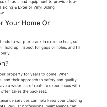
ypes of tools and equipment to provide top-
 siding & Exterior Vinyl Siding
ow.
or Your Home Or
t tends to warp or crack in extreme heat, so
l hold up. Inspect for gaps or holes, and fill
perly.
on?
your property for years to come. When
s, and their approach to safety and quality.
have a wider set of real-life experiences with
t often takes the backseat.
ntenance services can help keep your cladding
nts. Regular professional maintenance can