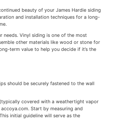
d continued beauty of your James Hardie siding
ration and installation techniques for a long-
ome.
ur needs. Vinyl siding is one of the most
semble other materials like wood or stone for
long-term value to help you decide if it’s the
rips should be securely fastened to the wall
 (typically covered with a weathertight vapor
 at accoya.com. Start by measuring and
is initial guideline will serve as the