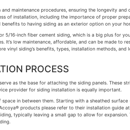
tion and maintenance procedures, ensuring the longevity an
s of installation, including the importance of proper prepa
l benefits to having siding as an exterior option on your h
or 5/16-inch fiber cement siding, which is a big plus for yo
s. It’s low maintenance, affordable, and can be made to re
lore vinyl siding’s benefits, types, installation methods, and 
ATION PROCESS
 serve as the base for attaching the siding panels. These st
ice provider for siding installation is equally important.
″ of space in between them. Starting with a sheathed surface
or Accoya® products please refer to their installation guide
ing, typically leaving a small gap to allow for expansion. Th
ding.