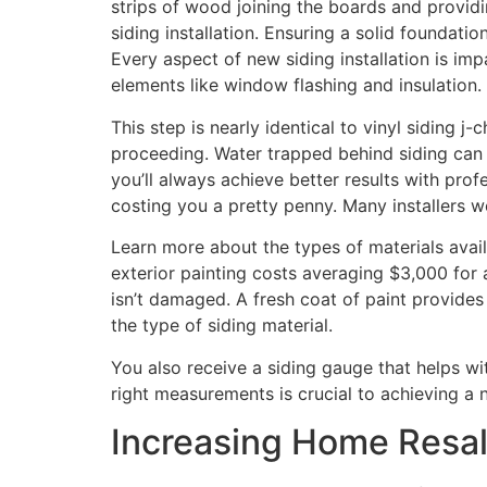
strips of wood joining the boards and providing
siding installation. Ensuring a solid foundati
Every aspect of new siding installation is imp
elements like window flashing and insulation.
This step is nearly identical to vinyl siding j
proceeding. Water trapped behind siding can 
you’ll always achieve better results with prof
costing you a pretty penny. Many installers wo
Learn more about the types of materials availa
exterior painting costs averaging $3,000 for a
isn’t damaged. A fresh coat of paint provide
the type of siding material.
You also receive a siding gauge that helps wi
right measurements is crucial to achieving a 
Increasing Home Resal