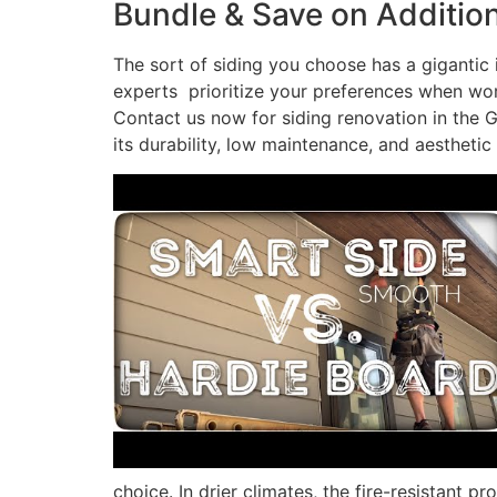
Bundle & Save on Addition
The sort of siding you choose has a gigantic
experts prioritize your preferences when work
Contact us now for siding renovation in the Gr
its durability, low maintenance, and aesthetic
choice. In drier climates, the fire-resistant