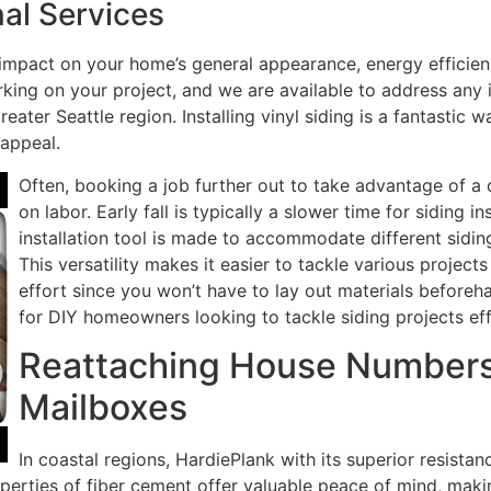
al Services
 impact on your home’s general appearance, energy efficien
ing on your project, and we are available to address any i
eater Seattle region. Installing vinyl siding is a fantastic
 appeal.
Often, booking a job further out to take advantage of a
on labor. Early fall is typically a slower time for siding ins
installation tool is made to accommodate different siding
This versatility makes it easier to tackle various project
effort since you won’t have to lay out materials before
for DIY homeowners looking to tackle siding projects effi
Reattaching House Numbers,
Mailboxes
In coastal regions, HardiePlank with its superior resistan
 properties of fiber cement offer valuable peace of mind, ma