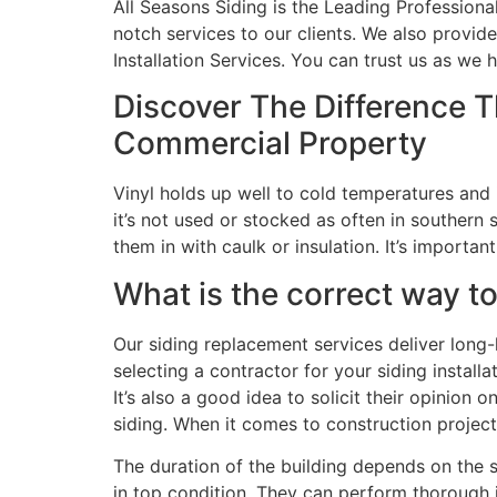
All Seasons Siding is the Leading Professiona
notch services to our clients. We also provide
Installation Services. You can trust us as w
Discover The Difference 
Commercial Property
Vinyl holds up well to cold temperatures and i
it’s not used or stocked as often in southern 
them in with caulk or insulation. It’s importa
What is the correct way to 
Our siding replacement services deliver long
selecting a contractor for your siding install
It’s also a good idea to solicit their opinion 
siding. When it comes to construction projects
The duration of the building depends on the 
in top condition. They can perform thorough 