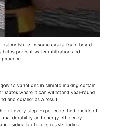
against moisture. In some cases, foam board
s helps prevent water infiltration and
d patience.
gely to variations in climate making certain
der states where it can withstand year-round
nd and costlier as a result.
hip at every step. Experience the benefits of
onal durability and energy efficiency,
ance siding for homes resists fading,