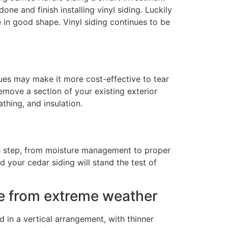
ne and finish installing vinyl siding. Luckily
be in good shape. Vinyl siding continues to be
sues may make it more cost-effective to tear
emove a section of your existing exterior
thing, and insulation.
ach step, from moisture management to proper
d your cedar siding will stand the test of
ome from extreme weather
 in a vertical arrangement, with thinner