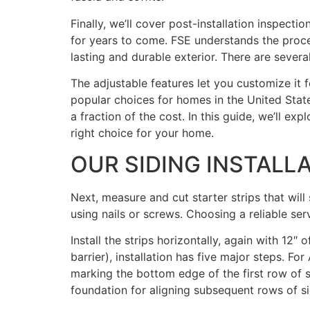
Finally, we’ll cover post-installation inspec
for years to come. FSE understands the proces
lasting and durable exterior. There are severa
The adjustable features let you customize it f
popular choices for homes in the United State
a fraction of the cost. In this guide, we’ll exp
right choice for your home.
OUR SIDING INSTALL
Next, measure and cut starter strips that will
using nails or screws. Choosing a reliable serv
Install the strips horizontally, again with 12
barrier), installation has five major steps. F
marking the bottom edge of the first row of sid
foundation for aligning subsequent rows of si