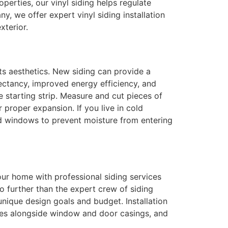
roperties, our vinyl siding helps regulate
, we offer expert vinyl siding installation
xterior.
ts aesthetics. New siding can provide a
pectancy, improved energy efficiency, and
e starting strip. Measure and cut pieces of
 proper expansion. If you live in cold
and windows to prevent moisture from entering
our home with professional siding services
no further than the expert crew of siding
unique design goals and budget. Installation
eces alongside window and door casings, and