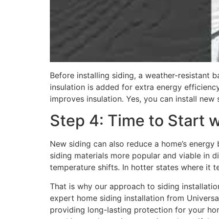
Before installing siding, a weather-resistant 
insulation is added for extra energy efficienc
improves insulation. Yes, you can install new 
Step 4: Time to Start w
New siding can also reduce a home’s energy bi
siding materials more popular and viable in d
temperature shifts. In hotter states where it t
That is why our approach to siding installati
expert home siding installation from Universa
providing long-lasting protection for your h