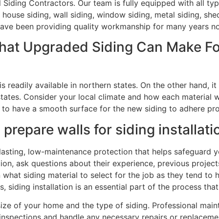
l Siding Contractors. Our team is fully equipped with all t
 house siding, wall siding, window siding, metal siding, shed
e have been providing quality workmanship for many years n
That Upgraded Siding Can Make F
s readily available in northern states. On the other hand, i
states. Consider your local climate and how each material wil
nt to have a smooth surface for the new siding to adhere pro
prepare walls for siding installati
-lasting, low-maintenance protection that helps safeguard 
ation, ask questions about their experience, previous project
on what siding material to select for the job as they tend to 
, siding installation is an essential part of the process tha
size of your home and the type of siding. Professional mai
inspections and handle any necessary repairs or replaceme