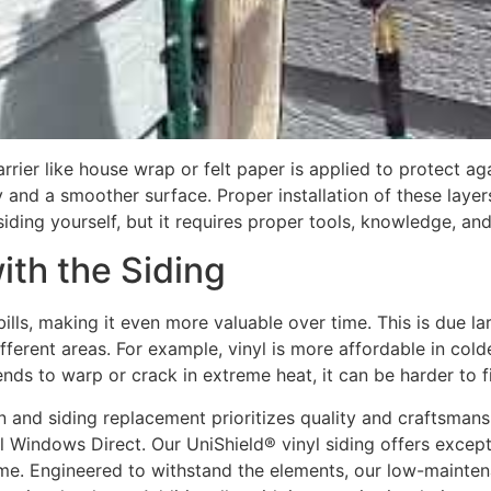
barrier like house wrap or felt paper is applied to protect 
y and a smoother surface. Proper installation of these layer
siding yourself, but it requires proper tools, knowledge, an
ith the Siding
lls, making it even more valuable over time. This is due lar
ifferent areas. For example, vinyl is more affordable in col
ends to warp or crack in extreme heat, it can be harder to fi
on and siding replacement prioritizes quality and craftsmans
l Windows Direct. Our UniShield® vinyl siding offers excepti
ome. Engineered to withstand the elements, our low-mainten