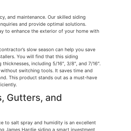
cy, and maintenance. Our skilled siding
nquiries and provide optimal solutions.
 way to enhance the exterior of your home with
 contractor’s slow season can help you save
tallers. You will find that this siding
 thicknesses, including 5/16″, 3/8″, and 7/16″.
s without switching tools. It saves time and
hand. This product stands out as a must-have
ciently.
 Gutters, and
ce to salt spray and humidity is an excellent
king James Hardie siding a smart investment