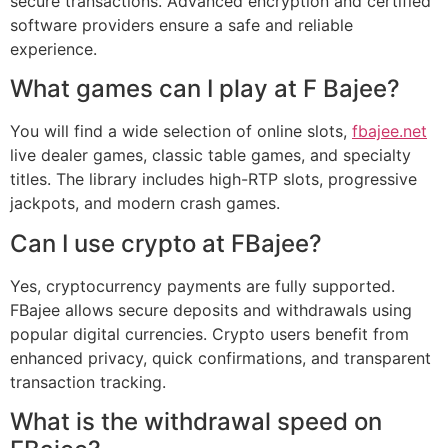
secure transactions. Advanced encryption and certified
software providers ensure a safe and reliable
experience.
What games can I play at F Bajee?
You will find a wide selection of online slots,
fbajee.net
live dealer games, classic table games, and specialty
titles. The library includes high-RTP slots, progressive
jackpots, and modern crash games.
Can I use crypto at FBajee?
Yes, cryptocurrency payments are fully supported.
FBajee allows secure deposits and withdrawals using
popular digital currencies. Crypto users benefit from
enhanced privacy, quick confirmations, and transparent
transaction tracking.
What is the withdrawal speed on