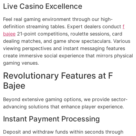
Live Casino Excellence
Feel real gaming environment through our high-
definition streaming tables. Expert dealers conduct
f
bajee
21-point competitions, roulette sessions, card
dealing matches, and game show spectaculars. Various
viewing perspectives and instant messaging features
create immersive social experience that mirrors physical
gaming venues.
Revolutionary Features at F
Bajee
Beyond extensive gaming options, we provide sector-
advancing solutions that enhance player experience.
Instant Payment Processing
Deposit and withdraw funds within seconds through