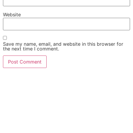
Website
Save my name, email, and website in this browser for
the next time I comment.