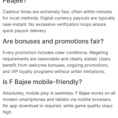
FBajee?
Cashout times are extremely fast, often within minutes
for local methods. Digital currency payouts are typically
near-instant. No excessive verification loops ensure
quick payout delivery.
Are bonuses and promotions fair?
Every promotion includes clear conditions. Wagering
requirements are reasonable and clearly stated. Users
benefit from welcome bonuses, ongoing promotions,
and VIP loyalty programs without unfair limitations.
Is F Bajee mobile-friendly?
Absolutely, mobile play is seamless. F Bajee works on all
modern smartphones and tablets via mobile browsers.
No app download is required, while game quality stays
high.