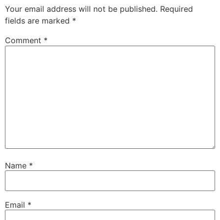
Your email address will not be published.
Required
fields are marked
*
Comment
*
Name
*
Email
*