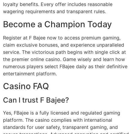
loyalty benefits. Every offer includes reasonable
wagering requirements and transparent rules.
Become a Champion Today
Register at F Bajee now to access premium gaming,
claim exclusive bonuses, and experience unparalleled
service. The victorious path begins with single click at
the premier online casino. Game wisely and learn how
numerous players select FBajee daily as their definitive
entertainment platform.
Casino FAQ
Can I trust F Bajee?
Yes, FBajee is a fully licensed and regulated gaming
platform. The casino complies with international
standards for user safety, transparent gaming, and