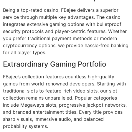
Being a top-rated casino, FBajee delivers a superior
service through multiple key advantages. The casino
integrates extensive gaming options with bulletproof
security protocols and player-centric features. Whether
you prefer traditional payment methods or modern
cryptocurrency options, we provide hassle-free banking
for all player types.
Extraordinary Gaming Portfolio
FBajee’s collection features countless high-quality
games from world-renowned developers. Starting with
traditional slots to feature-rich video slots, our slot
collection remains unparalleled. Popular categories
include Megaways slots, progressive jackpot networks,
and branded entertainment titles. Every title provides
sharp visuals, immersive audio, and balanced
probability systems.