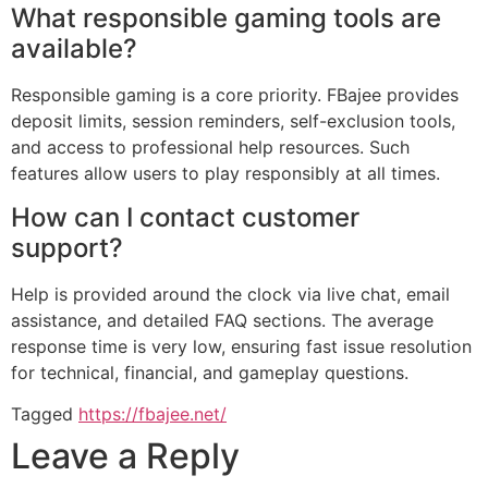
What responsible gaming tools are
available?
Responsible gaming is a core priority. FBajee provides
deposit limits, session reminders, self-exclusion tools,
and access to professional help resources. Such
features allow users to play responsibly at all times.
How can I contact customer
support?
Help is provided around the clock via live chat, email
assistance, and detailed FAQ sections. The average
response time is very low, ensuring fast issue resolution
for technical, financial, and gameplay questions.
Tagged
https://fbajee.net/
Leave a Reply