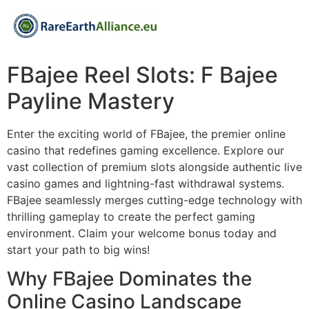
FBajee Reel Slots: F Bajee
Payline Mastery
Enter the exciting world of FBajee, the premier online
casino that redefines gaming excellence. Explore our
vast collection of premium slots alongside authentic live
casino games and lightning-fast withdrawal systems.
FBajee seamlessly merges cutting-edge technology with
thrilling gameplay to create the perfect gaming
environment. Claim your welcome bonus today and
start your path to big wins!
Why FBajee Dominates the
Online Casino Landscape