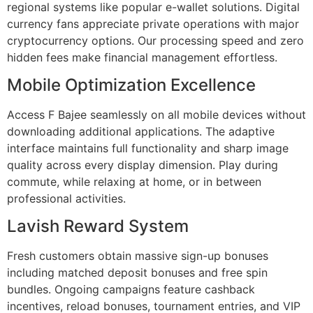
regional systems like popular e-wallet solutions. Digital
currency fans appreciate private operations with major
cryptocurrency options. Our processing speed and zero
hidden fees make financial management effortless.
Mobile Optimization Excellence
Access F Bajee seamlessly on all mobile devices without
downloading additional applications. The adaptive
interface maintains full functionality and sharp image
quality across every display dimension. Play during
commute, while relaxing at home, or in between
professional activities.
Lavish Reward System
Fresh customers obtain massive sign-up bonuses
including matched deposit bonuses and free spin
bundles. Ongoing campaigns feature cashback
incentives, reload bonuses, tournament entries, and VIP